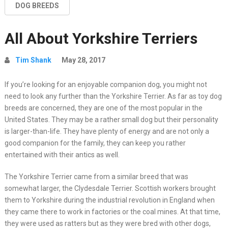
DOG BREEDS
All About Yorkshire Terriers
Tim Shank
May 28, 2017
If you’re looking for an enjoyable companion dog, you might not
need to look any further than the Yorkshire Terrier. As far as toy dog
breeds are concerned, they are one of the most popular in the
United States. They may be a rather small dog but their personality
is larger-than-life. They have plenty of energy and are not only a
good companion for the family, they can keep you rather
entertained with their antics as well.
The Yorkshire Terrier came from a similar breed that was
somewhat larger, the Clydesdale Terrier. Scottish workers brought
them to Yorkshire during the industrial revolution in England when
they came there to work in factories or the coal mines. At that time,
they were used as ratters but as they were bred with other dogs,