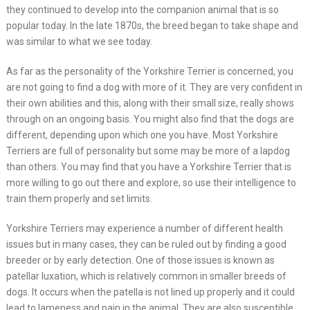
they continued to develop into the companion animal that is so
popular today. In the late 1870s, the breed began to take shape and
was similar to what we see today.
As far as the personality of the Yorkshire Terrier is concerned, you
are not going to find a dog with more of it. They are very confident in
their own abilities and this, along with their small size, really shows
through on an ongoing basis. You might also find that the dogs are
different, depending upon which one you have. Most Yorkshire
Terriers are full of personality but some may be more of a lapdog
than others. You may find that you have a Yorkshire Terrier that is
more willing to go out there and explore, so use their intelligence to
train them properly and set limits.
Yorkshire Terriers may experience a number of different health
issues but in many cases, they can be ruled out by finding a good
breeder or by early detection. One of those issues is known as
patellar luxation, which is relatively common in smaller breeds of
dogs. It occurs when the patella is not lined up properly and it could
lead to lameness and pain in the animal. They are also susceptible