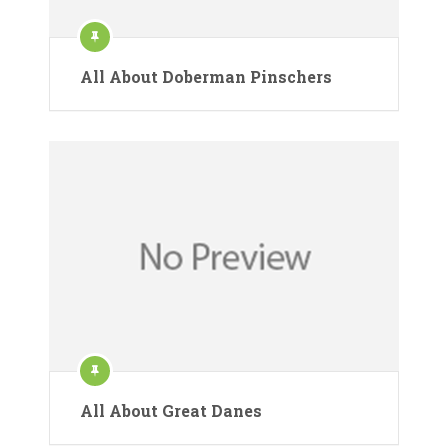
All About Doberman Pinschers
All About Great Danes