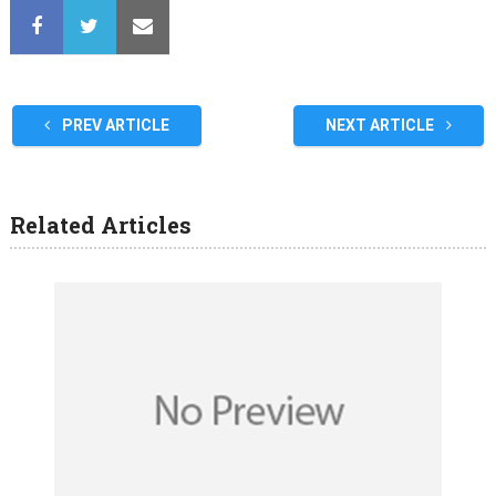
PREV ARTICLE
NEXT ARTICLE
Related Articles