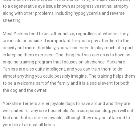
to a degenerative eye issue known as progressive retinal atrophy
along with other problems, including hypoglycemia and reverse
sneezing.
Most Yorkies tend to be rather active, regardless of whether they
are inside or outside. It is important for you to pay attention to the
activity but more than likely, you will not need to play much of a part
in keeping them exercised. One thing that you can do is to have an
ongoing training program that focuses on obedience. Yorkshire
Terriers are also quite intelligent, and you can train them to do
almost anything you could possibly imagine. The training helps them
to be a welcome part of the family and it is a social event for both
the dog and the owner.
Yorkshire Terriers are enjoyable dogs to have around and they are
well suited for any size household. As a companion dog, you will not
find one that is more enjoyable, although they may be attached to
your hip at almost all times.