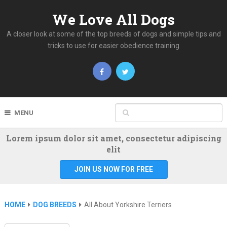
We Love All Dogs
A closer look at some of the top breeds of dogs and simple tips and
tricks to use for easier obedience training
MENU
Lorem ipsum dolor sit amet, consectetur adipiscing
elit
JOIN US NOW FOR FREE
HOME
DOG BREEDS
All About Yorkshire Terriers