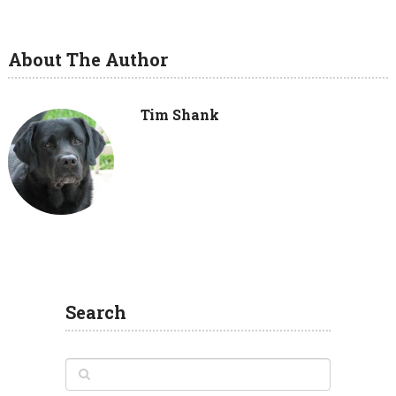
About The Author
Tim Shank
Search