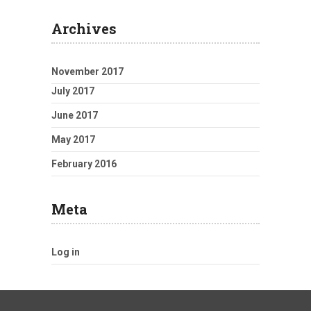
Archives
November 2017
July 2017
June 2017
May 2017
February 2016
Meta
Log in