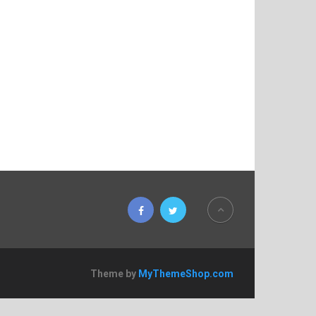
Theme by
MyThemeShop.com