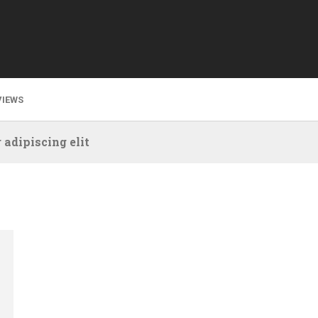
VIEWS
 adipiscing elit