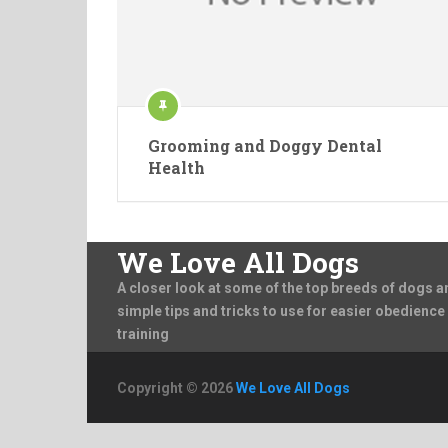
Grooming and Doggy Dental
Health
We Love All Dogs
A closer look at some of the top breeds of dogs a
simple tips and tricks to use for easier obedience
training
Copyright © 2026
We Love All Dogs