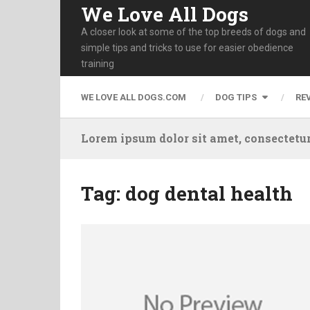
We Love All Dogs
A closer look at some of the top breeds of dogs and
simple tips and tricks to use for easier obedience
training
WE LOVE ALL DOGS.COM
DOG TIPS
RE
Lorem ipsum dolor sit amet, consectetur
Tag:
dog dental health