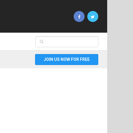
JOIN US NOW FOR FREE