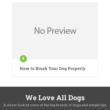
How to Brush Your Dog Properly
We Love All Dogs
A closer look at some of the top breeds of dogs and simple tips