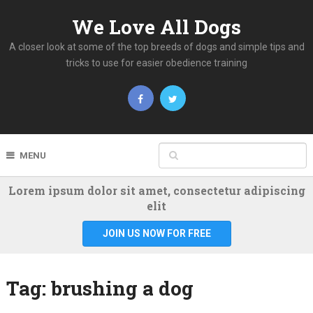
We Love All Dogs
A closer look at some of the top breeds of dogs and simple tips and
tricks to use for easier obedience training
MENU
Lorem ipsum dolor sit amet, consectetur adipiscing
elit
JOIN US NOW FOR FREE
Tag:
brushing a dog