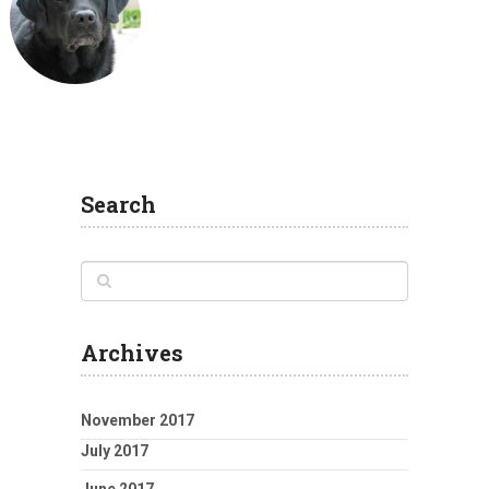
Search
Archives
November 2017
July 2017