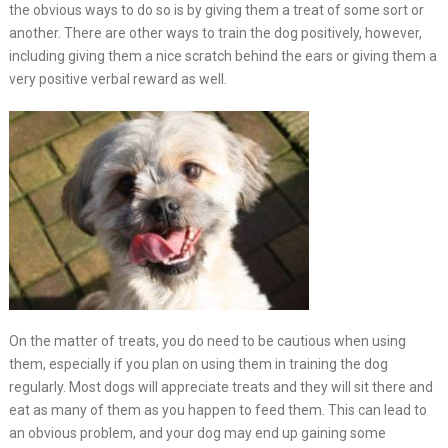
the obvious ways to do so is by giving them a treat of some sort or
another. There are other ways to train the dog positively, however,
including giving them a nice scratch behind the ears or giving them a
very positive verbal reward as well.
On the matter of treats, you do need to be cautious when using
them, especially if you plan on using them in training the dog
regularly. Most dogs will appreciate treats and they will sit there and
eat as many of them as you happen to feed them. This can lead to
an obvious problem, and your dog may end up gaining some