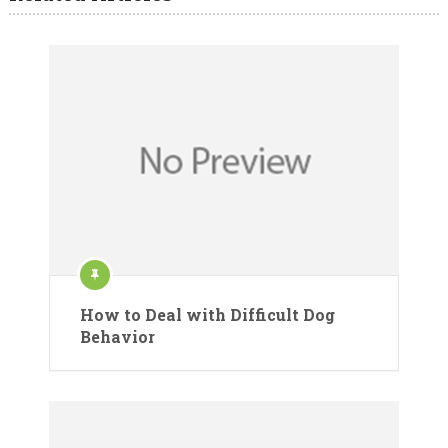
How to Deal with Difficult Dog
Behavior