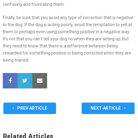
confusing and frustrating them.
Finally, be sure that you avoid any type of correction that is negative
to the dog. If the dog is acting poorly, avoid the temptation to yell at
them or perhaps even using something positive in a negative way.
It’s not that you can’t tell your dog no when they are acting up, but
they need to know that there is a difference between being
rewarded for something positive or being corrected when they are
being trained.
PREV ARTICLE
NEXT ARTICLE
Related Articles