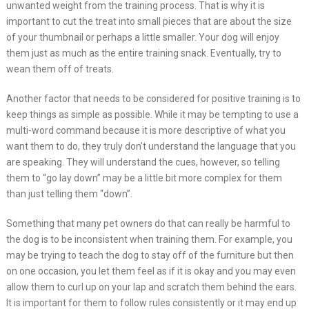
unwanted weight from the training process. That is why it is
important to cut the treat into small pieces that are about the size
of your thumbnail or perhaps a little smaller. Your dog will enjoy
them just as much as the entire training snack. Eventually, try to
wean them off of treats.
Another factor that needs to be considered for positive training is to
keep things as simple as possible. While it may be tempting to use a
multi-word command because it is more descriptive of what you
want them to do, they truly don’t understand the language that you
are speaking. They will understand the cues, however, so telling
them to “go lay down” may be a little bit more complex for them
than just telling them “down”.
Something that many pet owners do that can really be harmful to
the dog is to be inconsistent when training them. For example, you
may be trying to teach the dog to stay off of the furniture but then
on one occasion, you let them feel as if it is okay and you may even
allow them to curl up on your lap and scratch them behind the ears.
It is important for them to follow rules consistently or it may end up