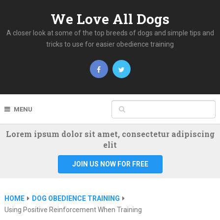
We Love All Dogs
A closer look at some of the top breeds of dogs and simple tips and
tricks to use for easier obedience training
MENU
Lorem ipsum dolor sit amet, consectetur adipiscing
elit
JOIN US NOW FOR FREE
HOME
DOG OBEDIENCE TRAINING
Using Positive Reinforcement When Training