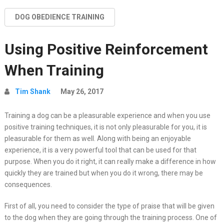
DOG OBEDIENCE TRAINING
Using Positive Reinforcement
When Training
Tim Shank
May 26, 2017
Training a dog can be a pleasurable experience and when you use
positive training techniques, it is not only pleasurable for you, it is
pleasurable for them as well. Along with being an enjoyable
experience, it is a very powerful tool that can be used for that
purpose. When you do it right, it can really make a difference in how
quickly they are trained but when you do it wrong, there may be
consequences.
First of all, you need to consider the type of praise that will be given
to the dog when they are going through the training process. One of