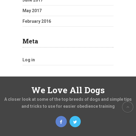
June 2017
May 2017
February 2016
Meta
Log in
We Love All Dogs
A closer look at some of the top breeds of dogs and simple tips
and tricks to use for easier obedience training