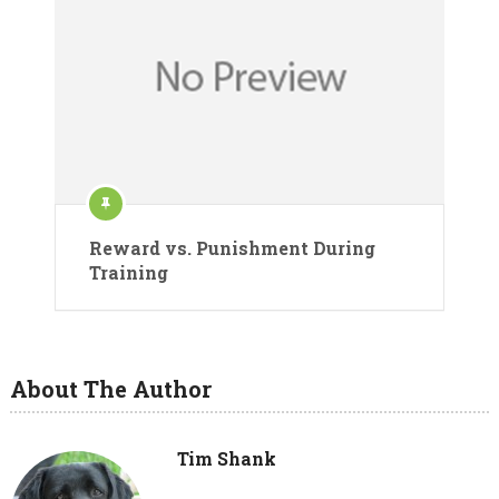
Reward vs. Punishment During
Training
About The Author
Tim Shank