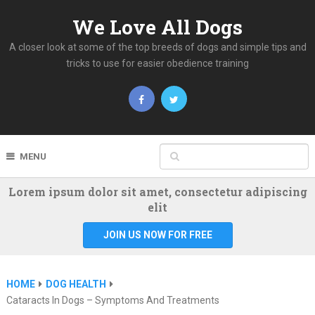
We Love All Dogs
A closer look at some of the top breeds of dogs and simple tips and
tricks to use for easier obedience training
MENU
Lorem ipsum dolor sit amet, consectetur adipiscing
elit
JOIN US NOW FOR FREE
HOME
DOG HEALTH
Cataracts In Dogs – Symptoms And Treatments