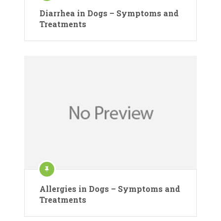
Diarrhea in Dogs – Symptoms and
Treatments
Allergies in Dogs – Symptoms and
Treatments