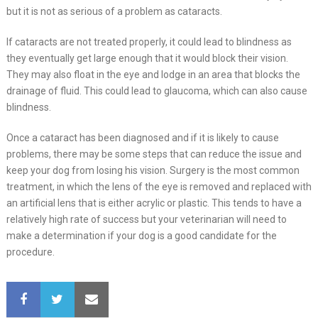
but it is not as serious of a problem as cataracts.
If cataracts are not treated properly, it could lead to blindness as
they eventually get large enough that it would block their vision.
They may also float in the eye and lodge in an area that blocks the
drainage of fluid. This could lead to glaucoma, which can also cause
blindness.
Once a cataract has been diagnosed and if it is likely to cause
problems, there may be some steps that can reduce the issue and
keep your dog from losing his vision. Surgery is the most common
treatment, in which the lens of the eye is removed and replaced with
an artificial lens that is either acrylic or plastic. This tends to have a
relatively high rate of success but your veterinarian will need to
make a determination if your dog is a good candidate for the
procedure.