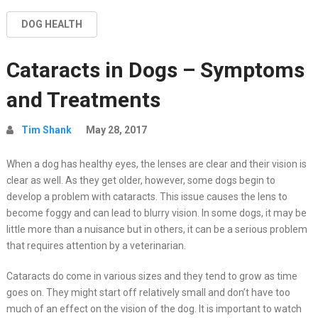
DOG HEALTH
Cataracts in Dogs – Symptoms
and Treatments
Tim Shank
May 28, 2017
When a dog has healthy eyes, the lenses are clear and their vision is
clear as well. As they get older, however, some dogs begin to
develop a problem with cataracts. This issue causes the lens to
become foggy and can lead to blurry vision. In some dogs, it may be
little more than a nuisance but in others, it can be a serious problem
that requires attention by a veterinarian.
Cataracts do come in various sizes and they tend to grow as time
goes on. They might start off relatively small and don’t have too
much of an effect on the vision of the dog. It is important to watch