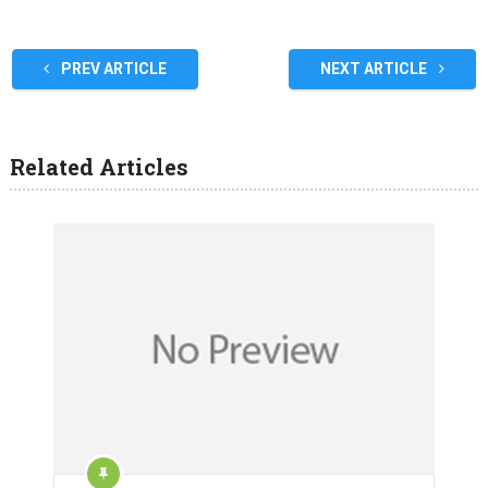
PREV ARTICLE
NEXT ARTICLE
Related Articles