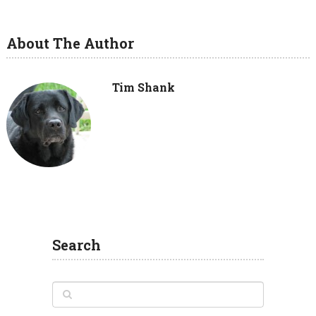
About The Author
Tim Shank
Search