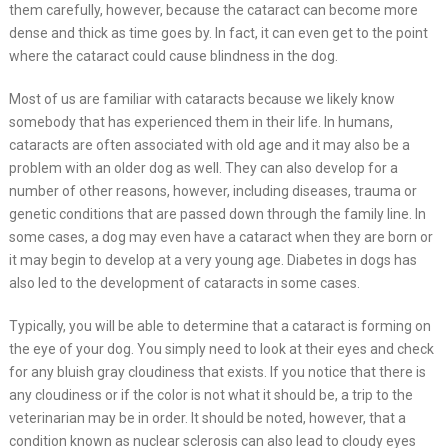
them carefully, however, because the cataract can become more
dense and thick as time goes by. In fact, it can even get to the point
where the cataract could cause blindness in the dog.
Most of us are familiar with cataracts because we likely know
somebody that has experienced them in their life. In humans,
cataracts are often associated with old age and it may also be a
problem with an older dog as well. They can also develop for a
number of other reasons, however, including diseases, trauma or
genetic conditions that are passed down through the family line. In
some cases, a dog may even have a cataract when they are born or
it may begin to develop at a very young age. Diabetes in dogs has
also led to the development of cataracts in some cases.
Typically, you will be able to determine that a cataract is forming on
the eye of your dog. You simply need to look at their eyes and check
for any bluish gray cloudiness that exists. If you notice that there is
any cloudiness or if the color is not what it should be, a trip to the
veterinarian may be in order. It should be noted, however, that a
condition known as nuclear sclerosis can also lead to cloudy eyes