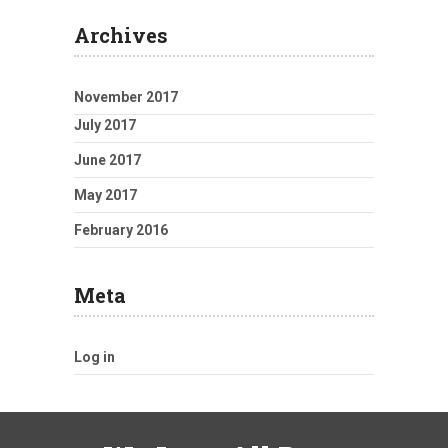
Archives
November 2017
July 2017
June 2017
May 2017
February 2016
Meta
Log in