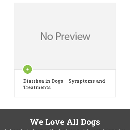
Diarrhea in Dogs – Symptoms and
Treatments
We Love All Dogs