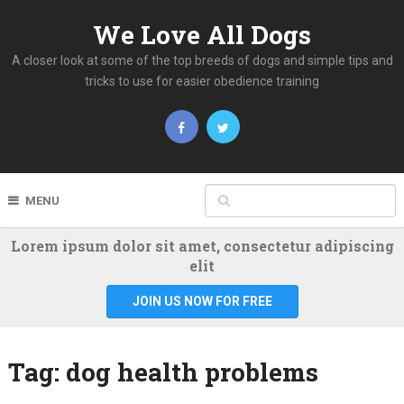
We Love All Dogs
A closer look at some of the top breeds of dogs and simple tips and
tricks to use for easier obedience training
MENU
Lorem ipsum dolor sit amet, consectetur adipiscing
elit
JOIN US NOW FOR FREE
Tag:
dog health problems